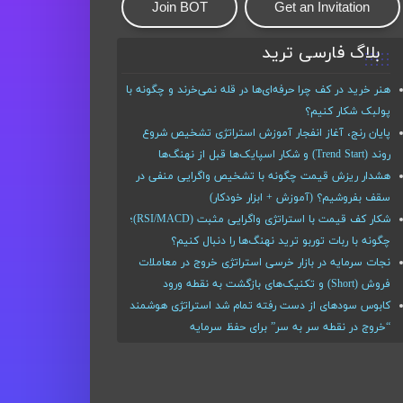
Join BOT
Get an Invitation
بلاگ فارسی ترید
هنر خرید در کف چرا حرفه‌ای‌ها در قله نمی‌خرند و چگونه با
پولبک شکار کنیم؟
پایان رنج، آغاز انفجار آموزش استراتژی تشخیص شروع
روند (Trend Start) و شکار اسپایک‌ها قبل از نهنگ‌ها
هشدار ریزش قیمت چگونه با تشخیص واگرایی منفی در
سقف بفروشیم؟ (آموزش + ابزار خودکار)
شکار کف قیمت با استراتژی واگرایی مثبت (RSI/MACD)؛
چگونه با ربات توربو ترید نهنگ‌ها را دنبال کنیم؟
نجات سرمایه در بازار خرسی استراتژی خروج در معاملات
فروش (Short) و تکنیک‌های بازگشت به نقطه ورود
کابوس سودهای از دست رفته تمام شد استراتژی هوشمند
“خروج در نقطه سر به سر” برای حفظ سرمایه