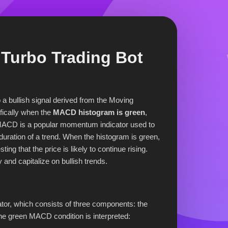
Turbo Trading Bot
o a bullish signal derived from the Moving
ically when the
MACD histogram is green
,
e MACD is a popular momentum indicator used to
duration of a trend. When the histogram is green,
g that the price is likely to continue rising.
y and capitalize on bullish trends.
or, which consists of three components: the
the green MACD condition is interpreted: