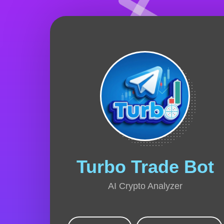
Turbo Trade Bot
AI Crypto Analyzer