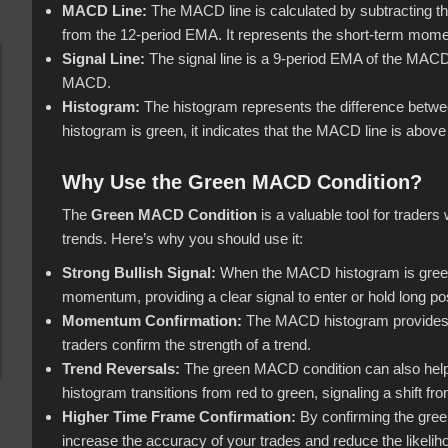
MACD Line:
The MACD line is calculated by subtracting 
from the 12-period EMA. It represents the short-term mome
Signal Line:
The signal line is a 9-period EMA of the MACD l
MACD.
Histogram:
The histogram represents the difference betwe
histogram is green, it indicates that the MACD line is above
Why Use the Green MACD Condition?
The
Green MACD Condition
is a valuable tool for traders 
trends. Here’s why you should use it:
Strong Bullish Signal:
When the MACD histogram is green, i
momentum, providing a clear signal to enter or hold long pos
Momentum Confirmation:
The MACD histogram provides a
traders confirm the strength of a trend.
Trend Reversals:
The green MACD condition can also help i
histogram transitions from red to green, signaling a shift f
Higher Time Frame Confirmation:
By confirming the gree
increase the accuracy of your trades and reduce the likel