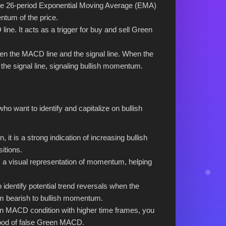
the 26-period Exponential Moving Average (EMA)
ntum of the price.
ine. It acts as a trigger for buy and sell Green
en the MACD line and the signal line. When the
 the signal line, signaling bullish momentum.
who want to identify and capitalize on bullish
t is a strong indication of increasing bullish
itions.
 visual representation of momentum, helping
dentify potential trend reversals when the
rom bearish to bullish momentum.
n MACD condition with higher time frames, you
ihood of false Green MACD.