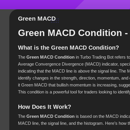
Green MACD
Green MACD Condition - 
What is the Green MACD Condition?
The
Green MACD Condition
in Turbo Trading Bot refers t
Average Convergence Divergence (MACD) indicator, specif
indicating that the MACD line is above the signal line. Th
identify changes in the strength, direction, momentum, and 
it Green MACD that bullish momentum is increasing, suggestin
This condition is a powerful tool for traders looking to identif
How Does It Work?
The
Green MACD Condition
is based on the MACD indicat
MACD line, the signal line, and the histogram. Here’s how 