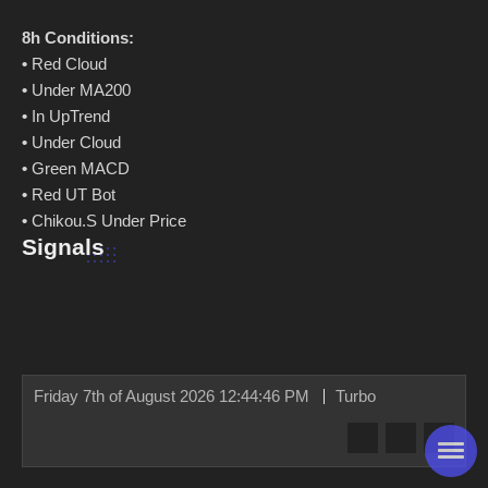
8h Conditions:
•
Red Cloud
•
Under MA200
•
In UpTrend
•
Under Cloud
•
Green MACD
•
Red UT Bot
•
Chikou.S Under Price
Signals
Friday 7th of August 2026 12:44:46 PM
Turbo