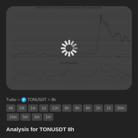
Turbo
>
TONUSDT
>
8h
All
1M
1w
1d
12h
8h
6h
4h
2h
1h
30m
15m
5m
3m
1m
Analysis for TONUSDT 8h