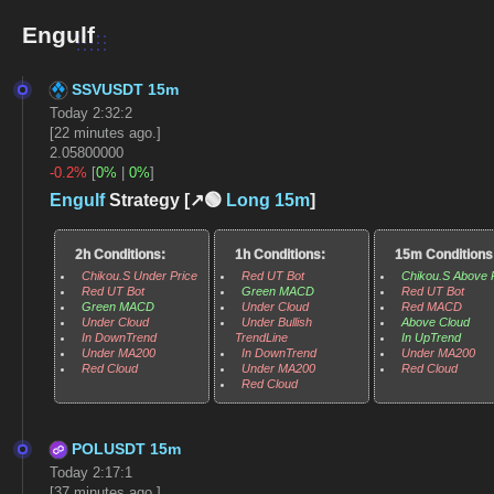
Engulf
SSVUSDT 15m
Today 2:32:2
[22 minutes ago.]
2.05800000
-0.2%
[
0%
|
0%
]
Engulf
Strategy [↗️🟢
Long
15m
]
2h Conditions:
1h Conditions:
15m Conditions
Chikou.S Under Price
Red UT Bot
Chikou.S Above 
Red UT Bot
Green MACD
Red UT Bot
Green MACD
Under Cloud
Red MACD
Under Cloud
Under Bullish
Above Cloud
In DownTrend
TrendLine
In UpTrend
Under MA200
In DownTrend
Under MA200
Red Cloud
Under MA200
Red Cloud
Red Cloud
POLUSDT 15m
Today 2:17:1
[37 minutes ago.]