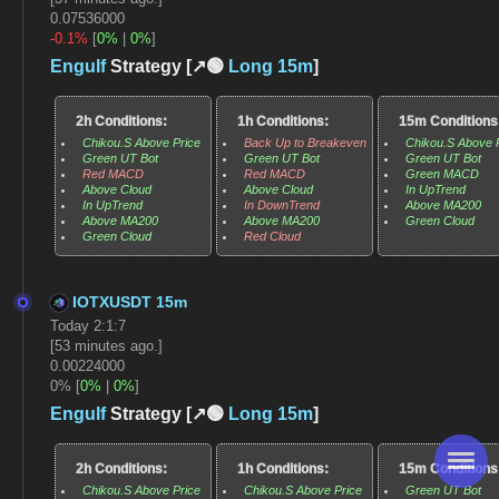
0.07536000
-0.1%
[
0%
|
0%
]
Engulf
Strategy [↗️🟢
Long
15m
]
2h Conditions:
1h Conditions:
15m Conditions
Chikou.S Above Price
Back Up to Breakeven
Chikou.S Above 
Green UT Bot
Green UT Bot
Green UT Bot
Red MACD
Red MACD
Green MACD
Above Cloud
Above Cloud
In UpTrend
In UpTrend
In DownTrend
Above MA200
Above MA200
Above MA200
Green Cloud
Green Cloud
Red Cloud
IOTXUSDT 15m
Today 2:1:7
[53 minutes ago.]
0.00224000
0% [
0%
|
0%
]
Engulf
Strategy [↗️🟢
Long
15m
]
2h Conditions:
1h Conditions:
15m Conditions
Chikou.S Above Price
Chikou.S Above Price
Green UT Bot