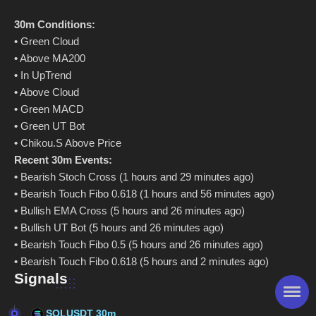
30m Conditions:
•
Green Cloud
•
Above MA200
•
In UpTrend
•
Above Cloud
•
Green MACD
•
Green UT Bot
•
Chikou.S Above Price
Recent 30m Events:
•
Bearish Stoch Cross (1 hours and 29 minutes ago)
•
Bearish Touch Fibo 0.618 (1 hours and 56 minutes ago)
•
Bullish EMA Cross (5 hours and 26 minutes ago)
•
Bullish UT Bot (5 hours and 26 minutes ago)
•
Bearish Touch Fibo 0.5 (5 hours and 26 minutes ago)
•
Bearish Touch Fibo 0.618 (5 hours and 2 minutes ago)
Signals
SOLUSDT 30m