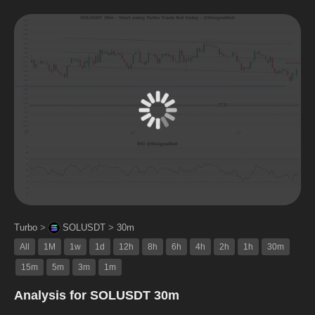
Turbo
>
SOLUSDT
>
30m
All
1M
1w
1d
12h
8h
6h
4h
2h
1h
30m
15m
5m
3m
1m
Analysis for SOLUSDT 30m