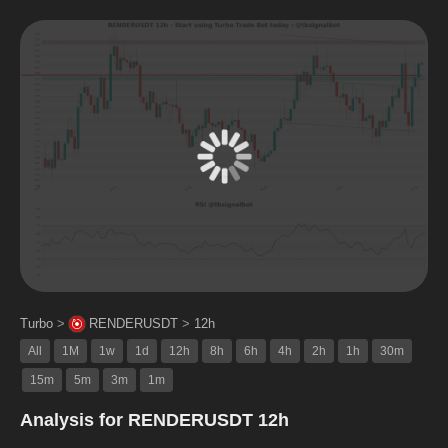
Turbo
>
RENDERUSDT
>
12h
All
1M
1w
1d
12h
8h
6h
4h
2h
1h
30m
15m
5m
3m
1m
Analysis for RENDERUSDT 12h