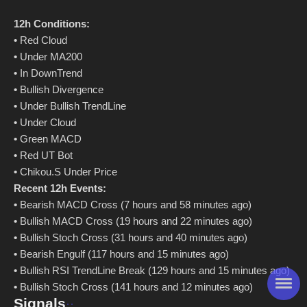
12h Conditions:
•
Red Cloud
•
Under MA200
•
In DownTrend
•
Bullish Divergence
•
Under Bullish TrendLine
•
Under Cloud
•
Green MACD
•
Red UT Bot
•
Chikou.S Under Price
Recent 12h Events:
•
Bearish MACD Cross (7 hours and 58 minutes ago)
•
Bullish MACD Cross (19 hours and 22 minutes ago)
•
Bullish Stoch Cross (31 hours and 40 minutes ago)
•
Bearish Engulf (117 hours and 15 minutes ago)
•
Bullish RSI TrendLine Break (129 hours and 15 minutes ago)
•
Bullish Stoch Cross (141 hours and 12 minutes ago)
Signals